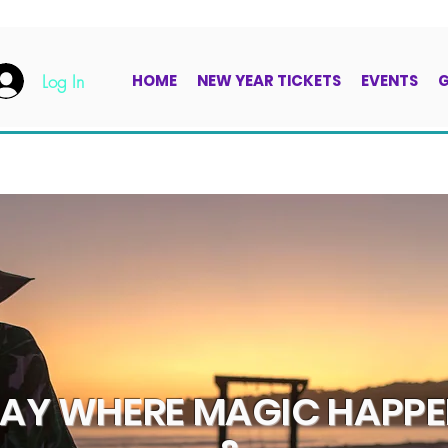
Log In
HOME
NEW YEAR TICKETS
EVENTS
G
TAY WHERE MAGIC HAPP