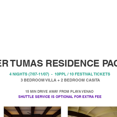
R TUMAS RESIDENCE PA
4 NIGHTS (7/07-11/07) - 10PPL / 10 FESTIVAL TICKETS
3 BEDROOM VILLA + 2 BEDROOM CASITA
15 MIN DRIVE AWAY FROM PLAYA VENAO
SHUTTLE SERVICE IS OPTIONAL FOR EXTRA FEE