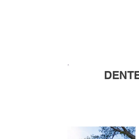
DENTE