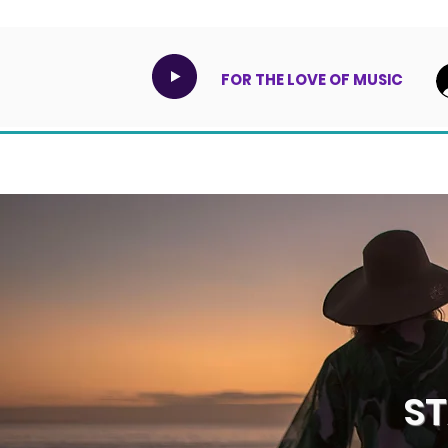
FOR THE LOVE OF MUSIC
S