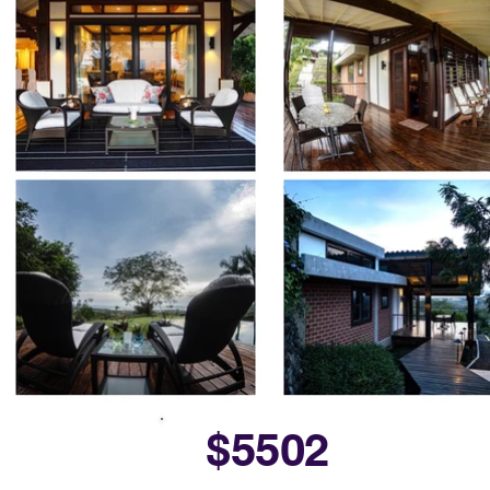
$5502