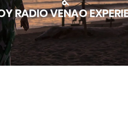
&
OY RADIO VENAO EXPERI