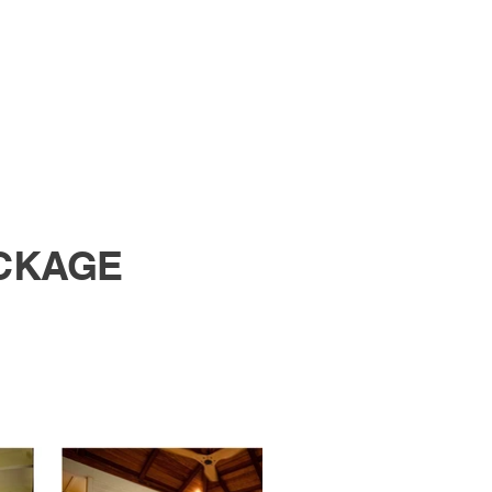
CKAGE