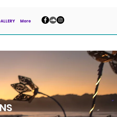
ALLERY
More
ENS