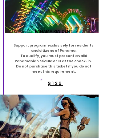
PANAMA RESIDENT
Support program exclusively for residents
and citizens of Panama.
To qualify, you must present a valid
Panamanian cédula or ID at the check-in.
Do not purchase this ticket if you do not
meet this requirement.
$125