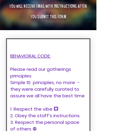
YOU WILL RECEIVE EMAIL WITH INSTRUCTIONS AFTER
YOU SUBMIT THIS FORM
BEHAVIORAL CODE:
Please read our gatherings 
principles. 
Simple 10  principles, no more  - 
they were carefully curated to 
assure we all have the best time 
1. Respect the vibe 💥
2. Obey the staff’s instructions.
3. Respect the personal space 
of others ☮️