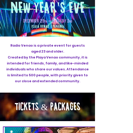
NEW YEAR'S EVE
DECEMBER 29
- JANUARY 2
th
nd
PLAYA VENAO | PANAMA
Radio Venao is a private event for guests
aged 23 and older.
Created by the Playa Venao community, it is
intended for friends, family, and like-minded
individuals who share our values. Attendance
is limited to 500 people, with priority given to
our close and extended community.
TICKETS
PACKAGES
&