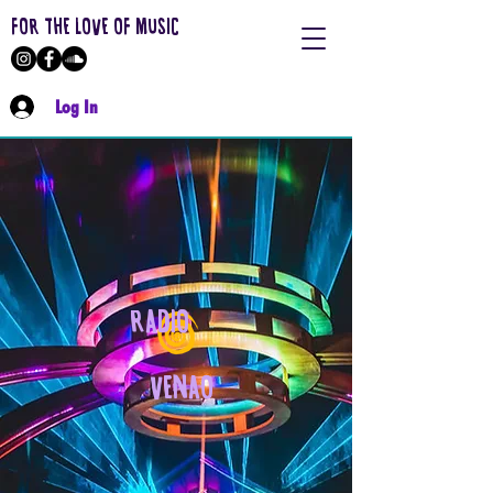
FOR THE LOVE OF MUSIC
Log In
RADIO
VENAO