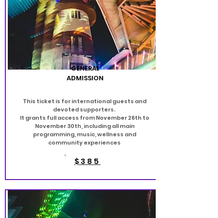
GENERAL
ADMISSION
This ticket is for international guests and
devoted supporters.
It grants full access from November 26th to
November 30th, including all main
programming, music, wellness and
community experiences
$385