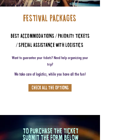
FESTIVAL PACKAGES
BEST ACCOMMODATIONS / PRIORITY TICKETS
/ SPECIAL ASSISTANCE WITH LOGISTICS
Want to guarantee your tickets? Need help organizing your
trip?
We take care of logistics, while you have all the fun!
CHECK ALL THE OPTIONS
TO PURCHASE THE TICKET
SUBMIT THE FORM
BELOW